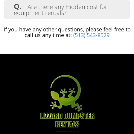
for all of our equipment rentals.
Q.
Are there any Hidden cost for
equipment rentals?
A.
We will follow up with a fuel charge
for any fuel that was used in the machine
If you have any other questions, please feel free to
during the rental period, but that's it!
call us any time at:
(513) 543-8529