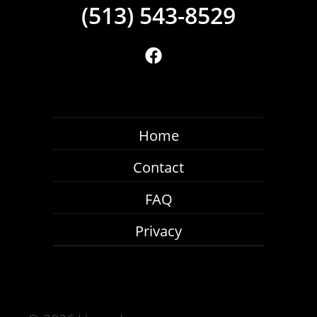
(513) 543-8529
Home
Contact
FAQ
Privacy