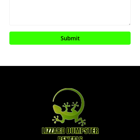
Submit