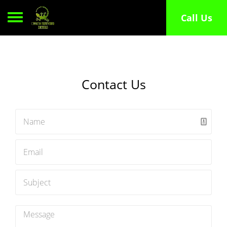
Toggle navigation
Call Us
Contact Us