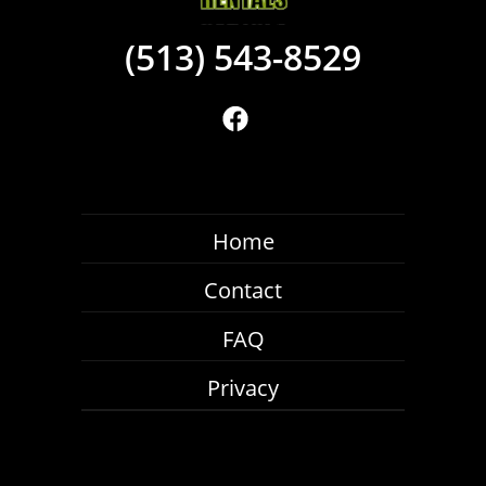
(513) 543-8529
Home
Contact
FAQ
Privacy