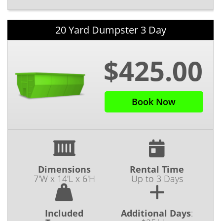
20 Yard Dumpster 3 Day
$425.00
Book Now
Dimensions
Rental Time
7'W x 14'L x 6'H
Up to 3 Days
Included
Additional Days
: