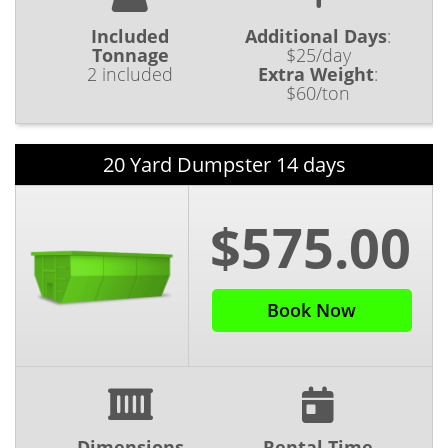
Included
Additional Days
:
Tonnage
$25/day
2 included
Extra Weight
:
$60/ton
20 Yard Dumpster 14 days
$575.00
Book Now
Dimensions
Rental Time