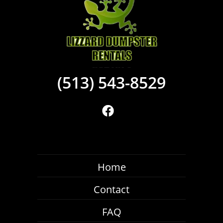
(513) 543-8529
Home
Contact
FAQ