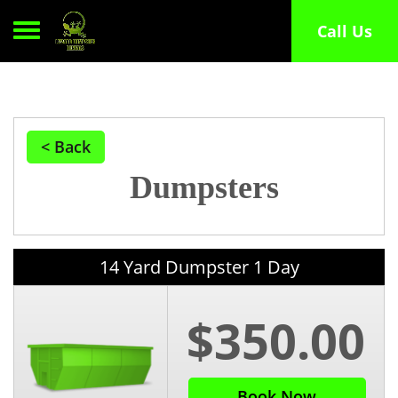
Toggle navigation
Call Us
< Back
Dumpsters
14 Yard Dumpster 1 Day
$350.00
Book Now