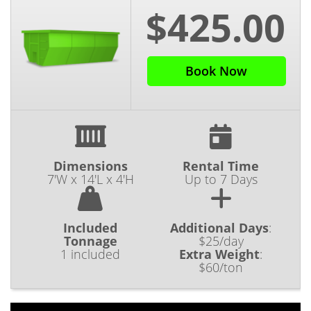
$425.00
Book Now
Dimensions
Rental Time
7'W x 14'L x 4'H
Up to 7 Days
Included
Additional Days
:
Tonnage
$25/day
1 included
Extra Weight
:
$60/ton