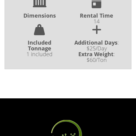
Dimensions
Rental Time
14
Included
Additional Days
:
Tonnage
$25/Day
1 included
Extra Weight
:
$60/Ton