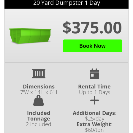
20 Yard Dumpster 1 Day
$375.00
Book Now
Dimensions
Rental Time
7'W x 14'L x 6'H
Up to 1 Days
Included
Additional Days
:
Tonnage
$25/day
2 included
Extra Weight
:
$60/ton