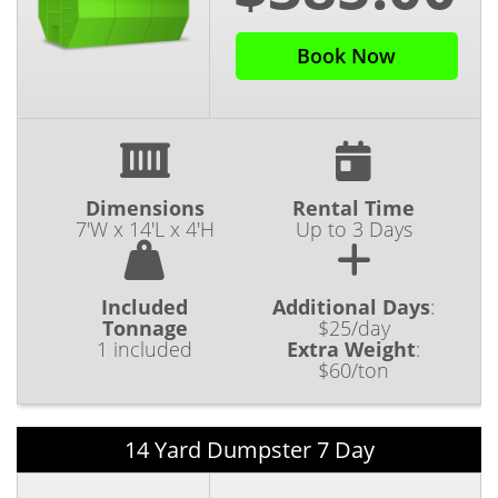
Book Now
Dimensions
Rental Time
7'W x 14'L x 4'H
Up to 3 Days
Included
Additional Days
:
Tonnage
$25/day
1 included
Extra Weight
:
$60/ton
14 Yard Dumpster 7 Day