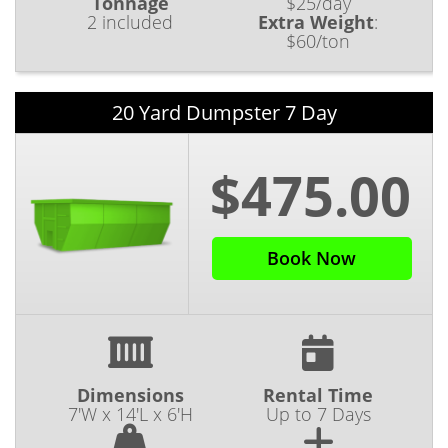
Tonnage
$25/day
2 included
Extra Weight
:
$60/ton
20 Yard Dumpster 7 Day
$475.00
Book Now
Dimensions
Rental Time
7'W x 14'L x 6'H
Up to 7 Days