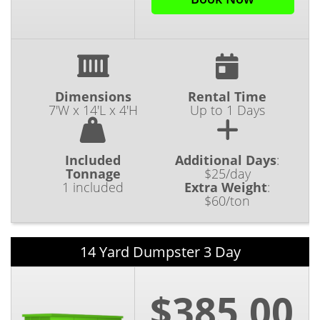
Dimensions
Rental Time
7'W x 14'L x 4'H
Up to 1 Days
Included
Additional Days
:
Tonnage
$25/day
1 included
Extra Weight
:
$60/ton
14 Yard Dumpster 3 Day
$385.00