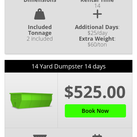
14
Included
Additional Days
:
Tonnage
$25/day
2 included
Extra Weight
:
$60/ton
14 Yard Dumpster 14 days
$525.00
Book Now